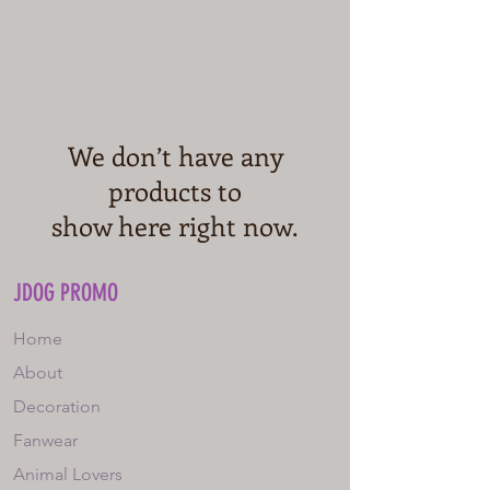
We don’t have any
products to
show here right now.
JDOG PROMO
Home
About
Decoration
Fanwear
Animal Lovers