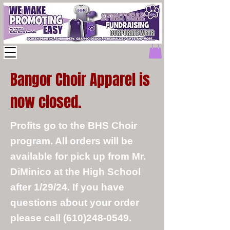
Bangor Choir Apparel is
now closed.
Profits go to the BHS Choir
program. All orders will be
available for pick up from Mr.
DiMinico at the High School
after 1/29/24. If you have
questions about your order
please call
(610)248-0549
.