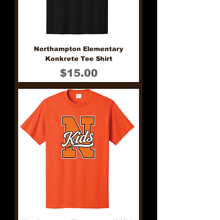
Northampton Elementary
Konkrete Tee Shirt
Price
$15.00