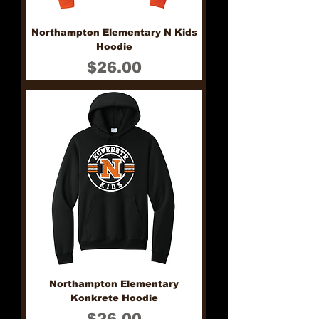
Northampton Elementary N Kids
Hoodie
Price
$26.00
Northampton Elementary
Konkrete Hoodie
Price
$26.00