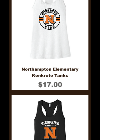
Northampton Elementary
Konkrete Tanks
Price
$17.00