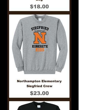
Price
$18.00
Northampton Elementary
Siegfried Crew
Price
$23.00