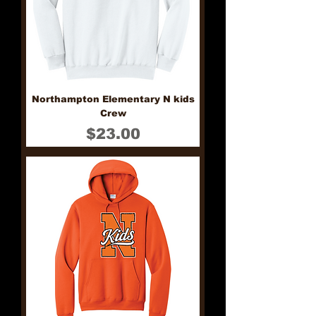
Northampton Elementary N kids
Crew
Price
$23.00