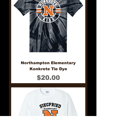
Northampton Elementary
Konkrete Tie Dye
Price
$20.00