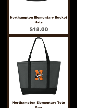
Northampton Elementary Bucket
Hats
Price
$18.00
Northampton Elementary Tote
Bag