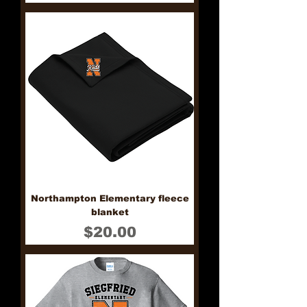
Northampton Elementary fleece
blanket
Price
$20.00