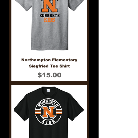
Northampton Elementary
Siegfried Tee Shirt
Price
$15.00