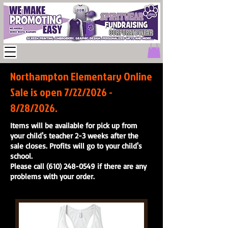
Northampton Elementary Online
Sale is open 7/22/2026 -
8/28/2026.
Items will be available for pick up from
your child's teacher 2-3 weeks after the
sale closes. Profits will go to your child's
school.
Please call (610) 248-0549 if there are any
problems with your order.