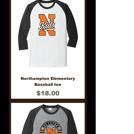
Northampton Elementary
Baseball tee
Price
$18.00