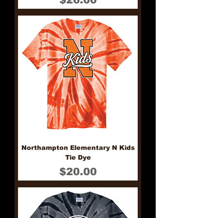
Northampton Elementary N Kids
Tie Dye
Price
$20.00