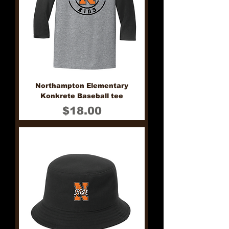
Northampton Elementary
Konkrete Baseball tee
Price
$18.00