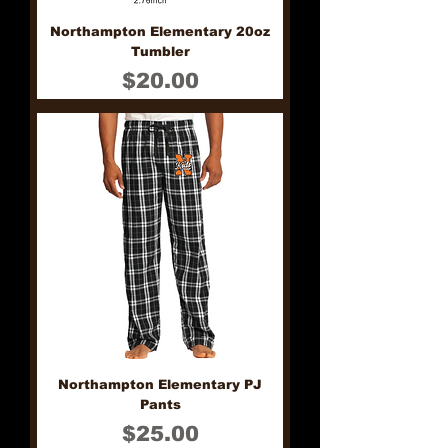
Northampton Elementary 20oz
Tumbler
Price
$20.00
Northampton Elementary PJ
Pants
Price
$25.00