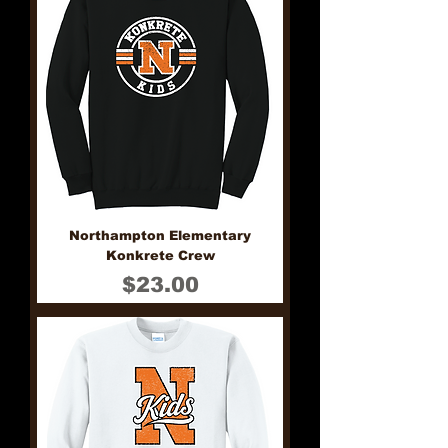
Northampton Elementary
Konkrete Crew
Price
$23.00