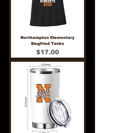
Northampton Elementary
Siegfried Tanks
Price
$17.00