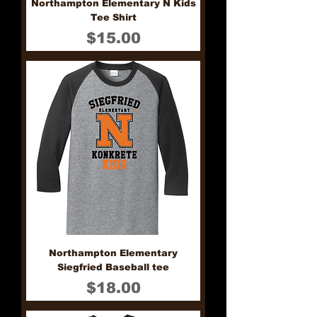
Northampton Elementary N Kids
Tee Shirt
Price
$15.00
Northampton Elementary
Siegfried Baseball tee
Price
$18.00